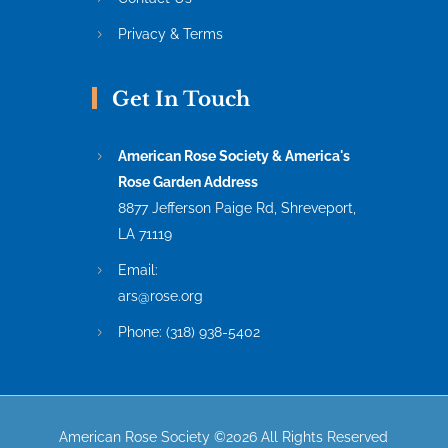
Privacy & Terms
Get In Touch
American Rose Society & America's
Rose Garden Address
8877 Jefferson Paige Rd, Shreveport,
LA 71119
Email:
ars@rose.org
Phone:
(318) 938-5402
American Rose Society ©2026 All Rights Reserved