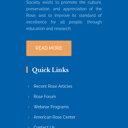
Society exists to promote the culture,
preservation, and appreciation of the
Rose, and to improve its standard of
excellence for all people, through
education and research.
READ MORE
Quick Links
Recent Rose Articles
Rose Forum
Webinar Programs
American Rose Center
Contact Us