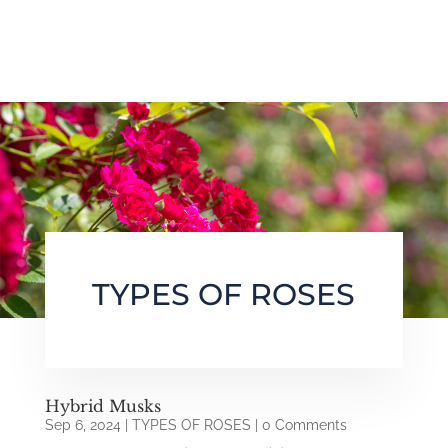
TYPES OF ROSES
Hybrid Musks
Sep 6, 2024
|
TYPES OF ROSES
| 0 Comments