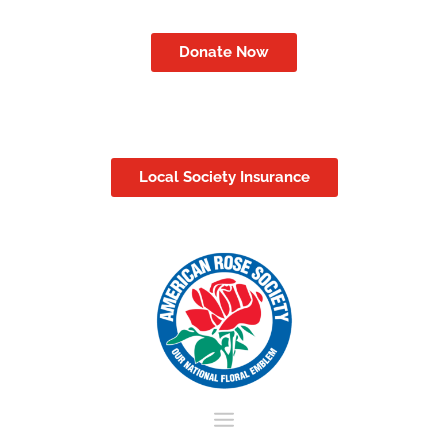
Donate Now
Local Society Insurance