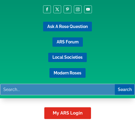
Ask A Rose Question
ARS Forum
Local Societies
Modern Roses
My ARS Login