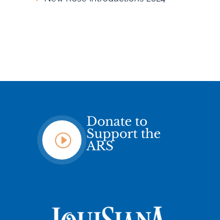
Donate to
Support the
I
ARS