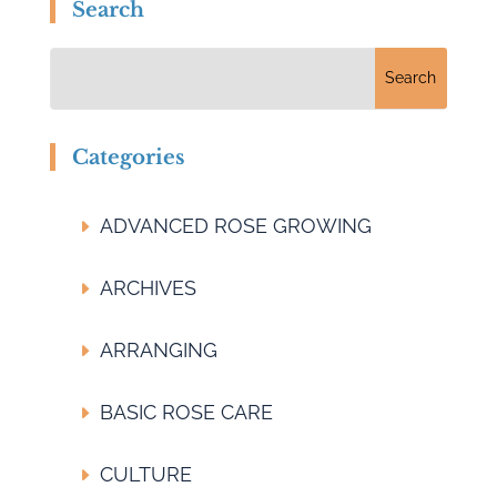
Search
Categories
ADVANCED ROSE GROWING
ARCHIVES
ARRANGING
BASIC ROSE CARE
CULTURE