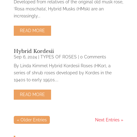
Developed from relatives of the original old musk rose,
‘Rosa moschata’, Hybrid Musks (HMsk) are an
increasingly...
READ MORE
Hybrid Kordesii
Sep 6, 2024
|
TYPES OF ROSES
| 0 Comments
By Linda Kimmel Hybrid Kordesii Roses (HKor), a
series of shrub roses developed by Kordes in the
1940s to early 1950s....
READ MORE
« Older Entries
Next Entries »