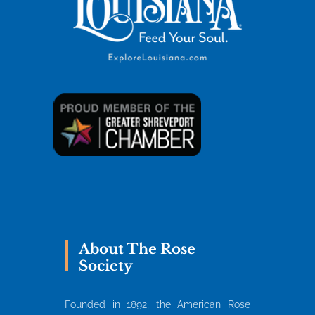
About The Rose
Society
Founded in 1892, the American Rose