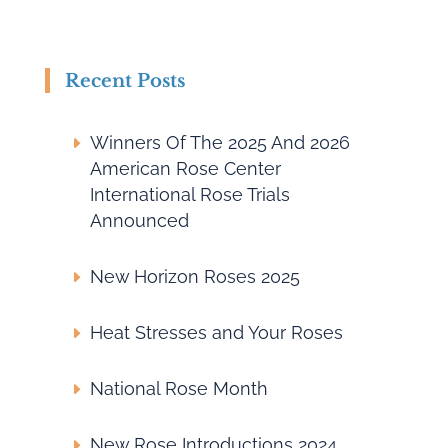
Recent Posts
Winners Of The 2025 And 2026
American Rose Center
International Rose Trials
Announced
New Horizon Roses 2025
Heat Stresses and Your Roses
National Rose Month
New Rose Introductions 2024