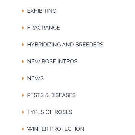
EXHIBITING
FRAGRANCE
HYBRIDIZING AND BREEDERS
NEW ROSE INTROS
NEWS
PESTS & DISEASES
TYPES OF ROSES
WINTER PROTECTION