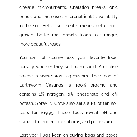
chelate micronutrients. Chelation breaks ionic
bonds and increases micronutrients’ availability
in the soil. Better soil health means better root
growth. Better root growth leads to stronger,
more beautiful roses.
You can, of course, ask your favorite local
nursery whether they sell humic acid. An online
source is www.spray-n-grow.com. Their bag of
Earthworm Castings is 100% organic and
contains 1% nitrogen, 0% phosphate and 0%
potash. Spray-N-Grow also sells a kit of ten soil
tests for $19.95. These tests reveal pH and
status of nitrogen, phosphorus, and potassium.
Last year I was keen on buying bags and boxes