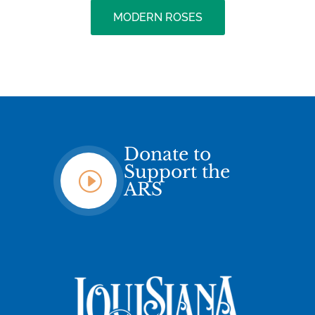
MODERN ROSES
Donate to
Support the
I
ARS