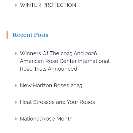
WINTER PROTECTION
Recent Posts
Winners Of The 2025 And 2026
American Rose Center International
Rose Trials Announced
New Horizon Roses 2025
Heat Stresses and Your Roses
National Rose Month