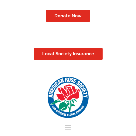
Donate Now
Local Society Insurance