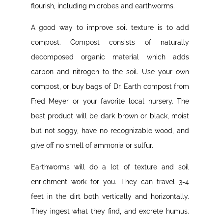
flourish, including microbes and earthworms.
A good way to improve soil texture is to add
compost. Compost consists of naturally
decomposed organic material which adds
carbon and nitrogen to the soil. Use your own
compost, or buy bags of Dr. Earth compost from
Fred Meyer or your favorite local nursery. The
best product will be dark brown or black, moist
but not soggy, have no recognizable wood, and
give off no smell of ammonia or sulfur.
Earthworms will do a lot of texture and soil
enrichment work for you. They can travel 3-4
feet in the dirt both vertically and horizontally.
They ingest what they find, and excrete humus.