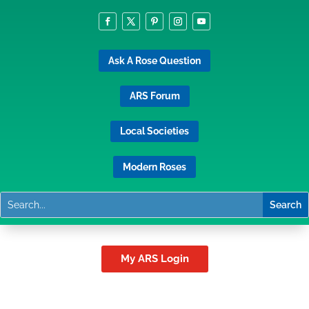
Ask A Rose Question
ARS Forum
Local Societies
Modern Roses
My ARS Login