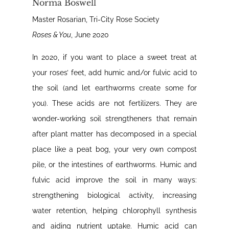
Norma Boswell
Master Rosarian, Tri-City Rose Society
Roses & You
, June 2020
In 2020, if you want to place a sweet treat at
your roses’ feet, add humic and/or fulvic acid to
the soil (and let earthworms create some for
you). These acids are not fertilizers. They are
wonder-working soil strengtheners that remain
after plant matter has decomposed in a special
place like a peat bog, your very own compost
pile, or the intestines of earthworms. Humic and
fulvic acid improve the soil in many ways:
strengthening biological activity, increasing
water retention, helping chlorophyll synthesis
and aiding nutrient uptake. Humic acid can