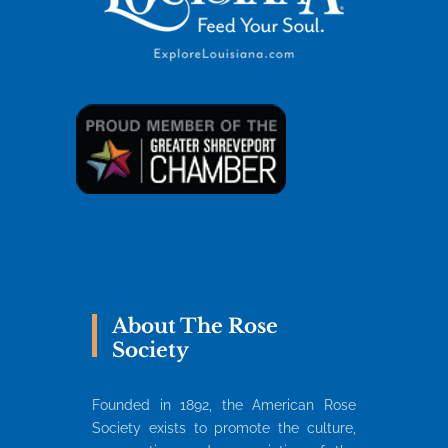
About The Rose
Society
Founded in 1892, the American Rose
Society exists to promote the culture,