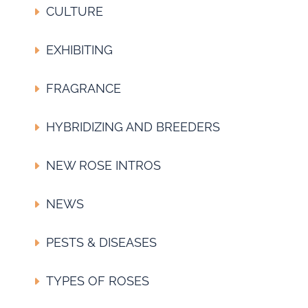
CULTURE
EXHIBITING
FRAGRANCE
HYBRIDIZING AND BREEDERS
NEW ROSE INTROS
NEWS
PESTS & DISEASES
TYPES OF ROSES