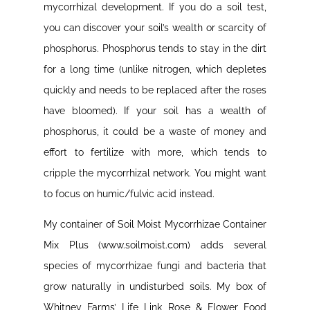
mycorrhizal development. If you do a soil test,
you can discover your soil’s wealth or scarcity of
phosphorus. Phosphorus tends to stay in the dirt
for a long time (unlike nitrogen, which depletes
quickly and needs to be replaced after the roses
have bloomed). If your soil has a wealth of
phosphorus, it could be a waste of money and
effort to fertilize with more, which tends to
cripple the mycorrhizal network. You might want
to focus on humic/fulvic acid instead.
My container of Soil Moist Mycorrhizae Container
Mix Plus (www.soilmoist.com) adds several
species of mycorrhizae fungi and bacteria that
grow naturally in undisturbed soils. My box of
Whitney Farms’ Life Link Rose & Flower Food