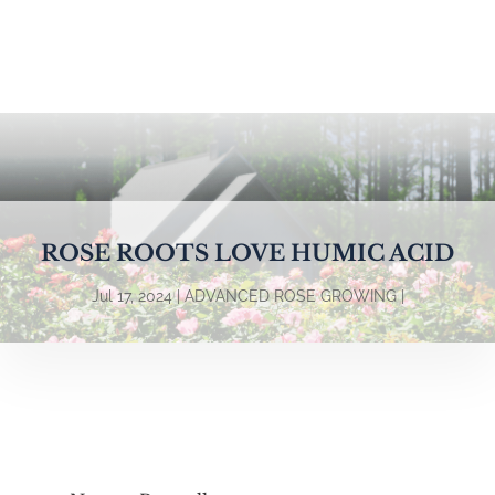
ROSE ROOTS LOVE HUMIC ACID
Jul 17, 2024
ADVANCED ROSE GROWING