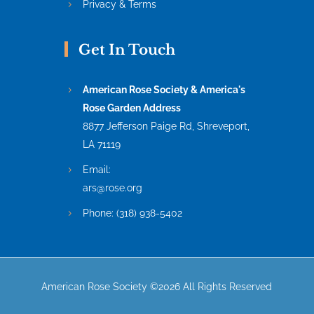
Privacy & Terms
Get In Touch
American Rose Society & America's
Rose Garden Address
8877 Jefferson Paige Rd, Shreveport,
LA 71119
Email:
ars@rose.org
Phone:
(318) 938-5402
American Rose Society ©2026 All Rights Reserved