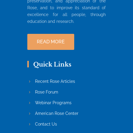
preservation, and appreciation of the
Rose, and to improve its standard of
excellence for all people, through
education and research.
READ MORE
Quick Links
Recent Rose Articles
Rose Forum
Webinar Programs
American Rose Center
Contact Us