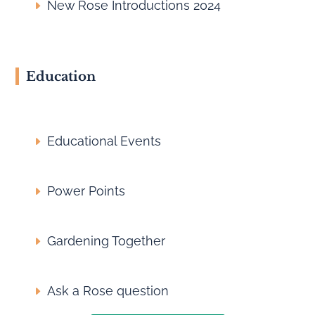
New Rose Introductions 2024
Education
Educational Events
Power Points
Gardening Together
Ask a Rose question