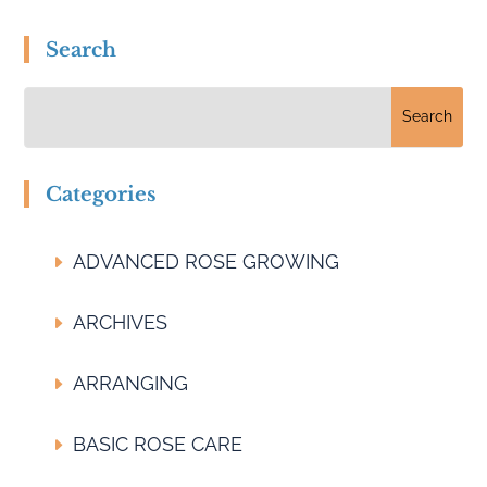
Search
Categories
ADVANCED ROSE GROWING
ARCHIVES
ARRANGING
BASIC ROSE CARE