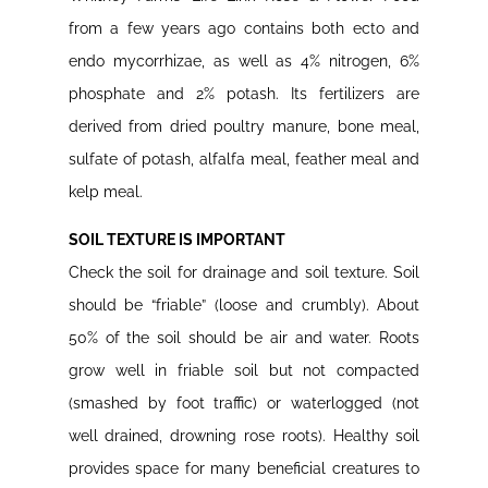
from a few years ago contains both ecto and
endo mycorrhizae, as well as 4% nitrogen, 6%
phosphate and 2% potash. Its fertilizers are
derived from dried poultry manure, bone meal,
sulfate of potash, alfalfa meal, feather meal and
kelp meal.
SOIL TEXTURE IS IMPORTANT
Check the soil for drainage and soil texture. Soil
should be “friable” (loose and crumbly). About
50% of the soil should be air and water. Roots
grow well in friable soil but not compacted
(smashed by foot traffic) or waterlogged (not
well drained, drowning rose roots). Healthy soil
provides space for many beneficial creatures to