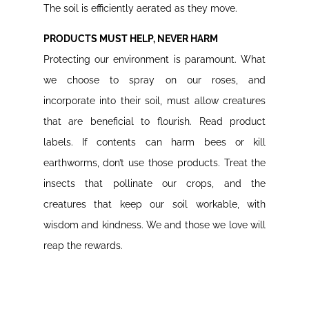
The soil is efficiently aerated as they move.
PRODUCTS MUST HELP, NEVER HARM
Protecting our environment is paramount. What
we choose to spray on our roses, and
incorporate into their soil, must allow creatures
that are beneficial to flourish. Read product
labels. If contents can harm bees or kill
earthworms, don’t use those products. Treat the
insects that pollinate our crops, and the
creatures that keep our soil workable, with
wisdom and kindness. We and those we love will
reap the rewards.