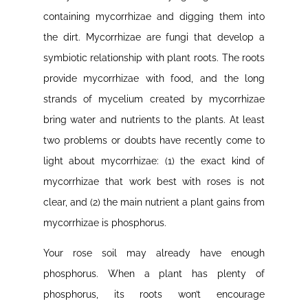
containing mycorrhizae and digging them into
the dirt. Mycorrhizae are fungi that develop a
symbiotic relationship with plant roots. The roots
provide mycorrhizae with food, and the long
strands of mycelium created by mycorrhizae
bring water and nutrients to the plants. At least
two problems or doubts have recently come to
light about mycorrhizae: (1) the exact kind of
mycorrhizae that work best with roses is not
clear, and (2) the main nutrient a plant gains from
mycorrhizae is phosphorus.
Your rose soil may already have enough
phosphorus. When a plant has plenty of
phosphorus, its roots won’t encourage