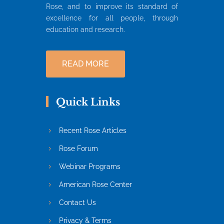
Rose, and to improve its standard of
excellence for all people, through
education and research.
READ MORE
Quick Links
Recent Rose Articles
Rose Forum
Webinar Programs
American Rose Center
Contact Us
Privacy & Terms