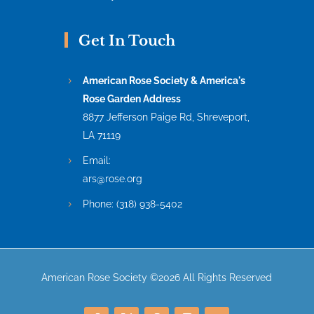
Get In Touch
American Rose Society & America's
Rose Garden Address
8877 Jefferson Paige Rd, Shreveport,
LA 71119
Email:
ars@rose.org
Phone:
(318) 938-5402
American Rose Society ©2026 All Rights Reserved