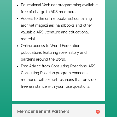
​​Educational Webinar programming available
free of charge to ARS members.
Access to the online bookshelf containing
archival magazines, handbooks and other
valuable ARS literature and educational
material.
Online access to World Federation
publications featuring rose history and
gardens around the world.
Free Advice from Consulting Rosarians. ARS
Consulting Rosarian program connects
members with expert rosarians that provide
free assistance with your rose questions.
Member Benefit Partners