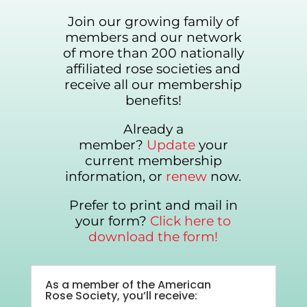
Join our growing family of
members and our network
of more than 200 nationally
affiliated rose societies and
receive all our membership
benefits!
Already a
member?
Update
your
current membership
information, or
renew
now.
Prefer to print and mail in
your form?
Click here to
download the form!
As a member of the American
Rose Society, you’ll receive: