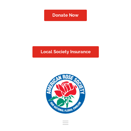
Donate Now
Local Society Insurance