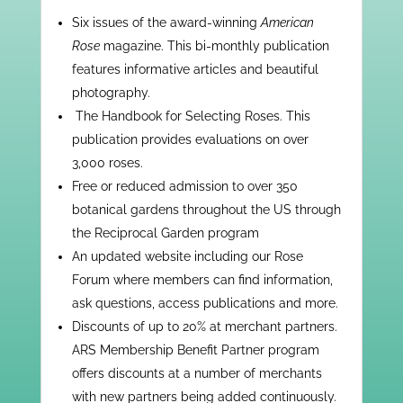
Six issues of the award-winning
American
Rose
magazine. This bi-monthly publication
features informative articles and beautiful
photography.
​ ​The Handbook for Selecting Roses. This
publication provides evaluations on over
3,000 roses.
Free or reduced admission to over 350
botanical gardens throughout the US through
the Reciprocal Garden program
An updated website including our Rose
Forum where members can find information,
ask questions, access publications and more.
Discounts of up to 20% at merchant partners.
ARS Membership Benefit Partner program
offers discounts at a number of merchants
with new partners being added continuously.