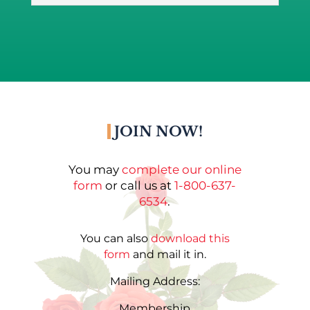
JOIN NOW!
You may
complete our online
form
or call us at
1-800-637-
6534
.
You can also
download this
form
and mail it in.
Mailing Address:
Membership