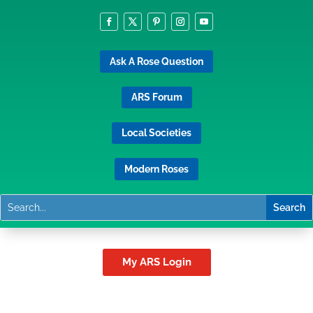
Ask A Rose Question
ARS Forum
Local Societies
Modern Roses
My ARS Login