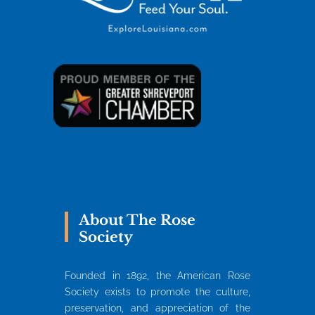
About The Rose
Society
Founded in 1892, the American Rose
Society exists to promote the culture,
preservation, and appreciation of the