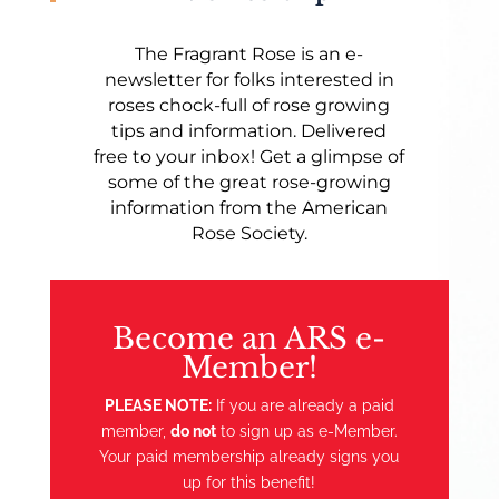
The Fragrant Rose is an e-
newsletter for folks interested in
roses chock-full of rose growing
tips and information. Delivered
free to your inbox! Get a glimpse of
some of the great rose-growing
information from the American
Rose Society.
Become an ARS e-
Member!
PLEASE NOTE:
If you are already a paid
member,
do not
to sign up as e-Member.
Your paid membership already signs you
up for this benefit!