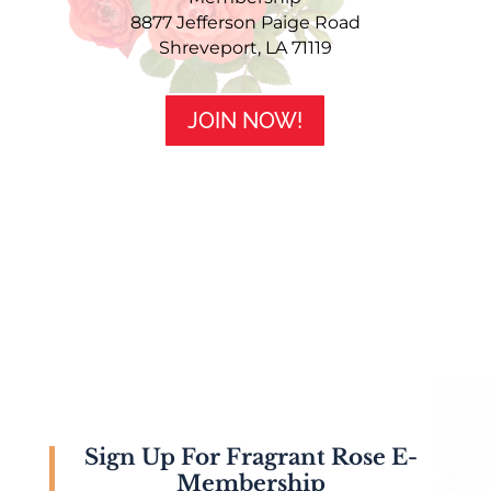
8877 Jefferson Paige Road
Shreveport, LA 71119
JOIN NOW!
Sign Up For Fragrant Rose E-
Membership