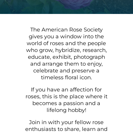
The American Rose Society
gives you a window into the
world of roses and the people
who grow, hybridize, research,
educate, exhibit, photograph
and arrange them to enjoy,
celebrate and preserve a
timeless floral icon.
If you have an affection for
roses, this is the place where it
becomes a passion and a
lifelong hobby!
Join in with your fellow rose
enthusiasts to share, learn and