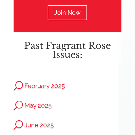
Join Now
Past Fragrant Rose
Issues:
U
February 2025
U
May 2025
U
June 2025