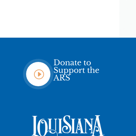
Donate to
Support the
I
ARS