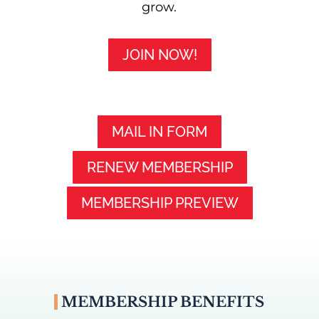
grow.
JOIN NOW!
MAIL IN FORM
RENEW MEMBERSHIP
MEMBERSHIP PREVIEW
MEMBERSHIP BENEFITS