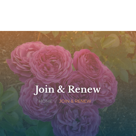
Join & Renew
HOME
JOIN & RENEW