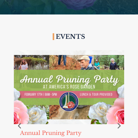
EVENTS
Annual Pruning Party
C