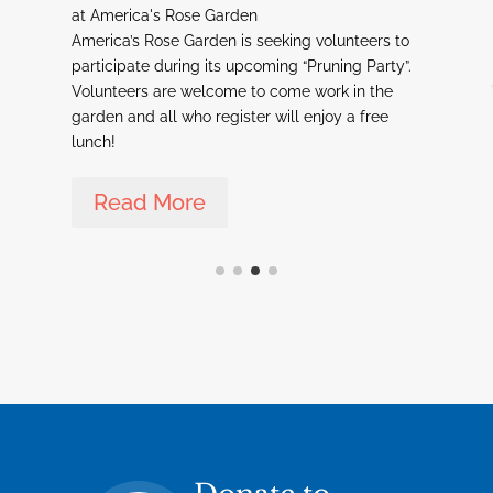
at America's Rose Garden
a
America’s Rose Garden is seeking volunteers to
C
participate during its upcoming “Pruning Party”.
R
Volunteers are welcome to come work in the
w
garden and all who register will enjoy a free
w
y,
lunch!
T
r
C
Read More