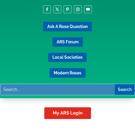
Ask A Rose Question
ARS Forum
Local Societies
Modern Roses
My ARS Login