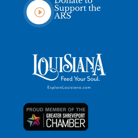
Donate to
Support the
I
ARS