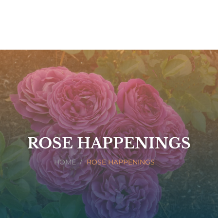
ROSE HAPPENINGS
HOME
ROSE HAPPENINGS