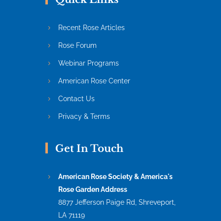
Recent Rose Articles
Rose Forum
Webinar Programs
American Rose Center
Contact Us
Privacy & Terms
Get In Touch
American Rose Society & America's
Rose Garden Address
8877 Jefferson Paige Rd, Shreveport,
LA 71119