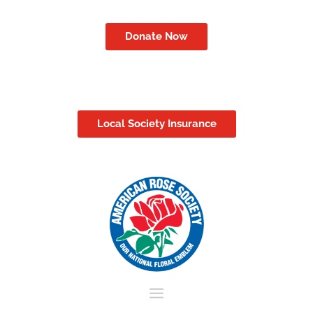
Donate Now
Local Society Insurance