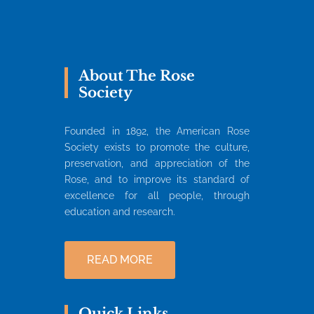
About The Rose
Society
Founded in 1892, the American Rose
Society exists to promote the culture,
preservation, and appreciation of the
Rose, and to improve its standard of
excellence for all people, through
education and research.
READ MORE
Quick Links