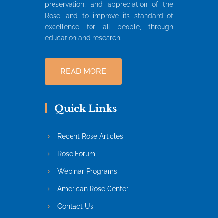
preservation, and appreciation of the
Rose, and to improve its standard of
excellence for all people, through
education and research.
READ MORE
Quick Links
Recent Rose Articles
Rose Forum
Webinar Programs
American Rose Center
Contact Us