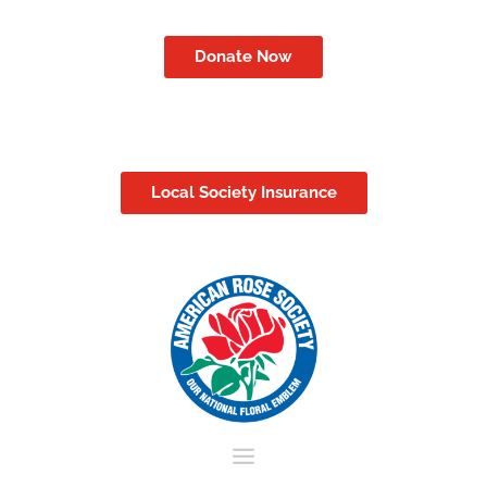
Donate Now
Local Society Insurance