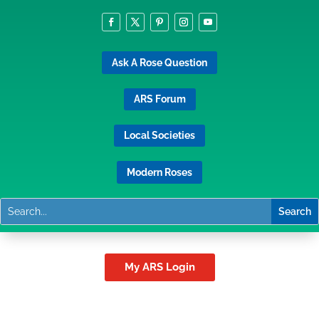
Ask A Rose Question
ARS Forum
Local Societies
Modern Roses
My ARS Login