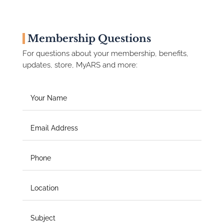
Membership Questions
For questions about your membership, benefits,
updates, store, MyARS and more: