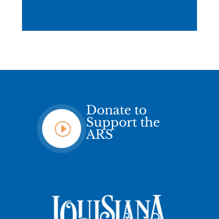
Donate to
Support the
I
ARS