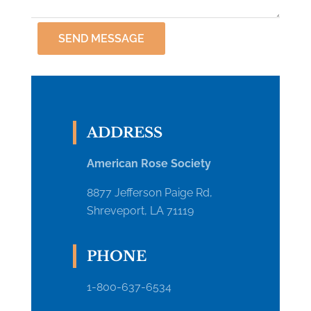
SEND MESSAGE
ADDRESS
American Rose Society
8877 Jefferson Paige Rd,
Shreveport, LA 71119
PHONE
1-800-637-6534