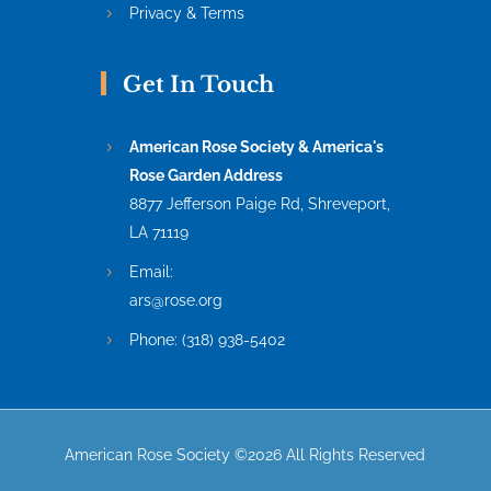
Privacy & Terms
Get In Touch
American Rose Society & America's
Rose Garden Address
8877 Jefferson Paige Rd, Shreveport,
LA 71119
Email:
ars@rose.org
Phone:
(318) 938-5402
American Rose Society ©2026 All Rights Reserved