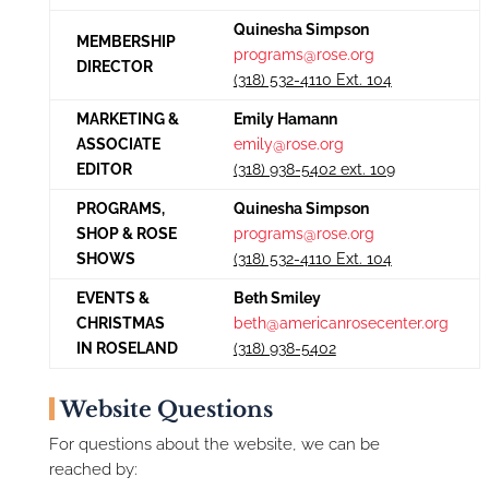
Quinesha Simpson
MEMBERSHIP
programs@rose.org
DIRECTOR
(318) 532-4110 Ext. 104
MARKETING &
Emily Hamann
ASSOCIATE
emily@rose.org
EDITOR
(318) 938-5402 ext. 109
PROGRAMS,
Quinesha Simpson
SHOP & ROSE
programs@rose.org
SHOWS
(318) 532-4110 Ext. 104
EVENTS &
Beth Smiley
CHRISTMAS
beth@americanrosecenter.org
IN ROSELAND
(318) 938-5402
Website Questions
For questions about the website, we can be
reached by: