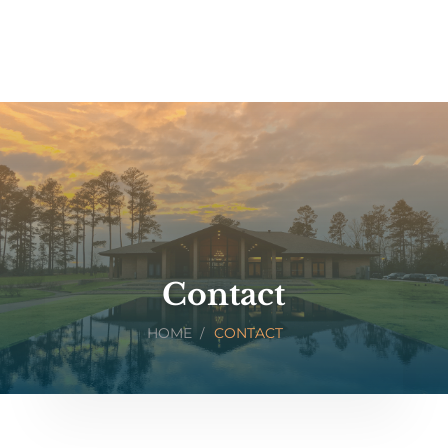
Contact
HOME
CONTACT