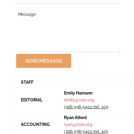
SEND MESSAGE
STAFF
Emily Hamann
EDITORIAL
emily@rose.org
(318) 938-5402 ext. 109
Ryan Alford
ACCOUNTING
ryan@rose.org
(318) 938-5402 ext. 105