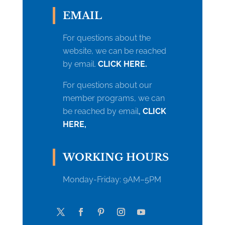
EMAIL
For questions about the
website, we can be reached
by email.
CLICK HERE.
For questions about our
member programs, we can
be reached by email
,
CLICK
HERE,
WORKING HOURS
Monday-
Friday: 9AM–5PM