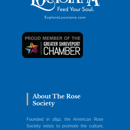
About The Rose
Society
Founded in 1892, the American Rose
Society exists to promote the culture,