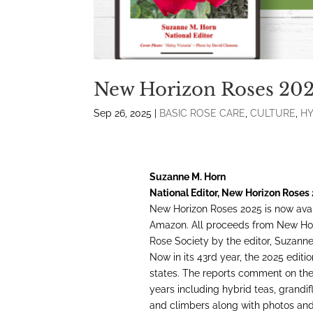
New Horizon Roses 20
Sep 26, 2025
|
BASIC ROSE CARE
,
CULTURE
,
HY
Suzanne M. Horn
National Editor, New Horizon Roses
New Horizon Roses 2025 is now avai
Amazon. All proceeds from New Hor
Rose Society by the editor, Suzanne
Now in its 43rd year, the 2025 editio
states. The reports comment on the e
years including hybrid teas, grandifl
and climbers along with photos and 