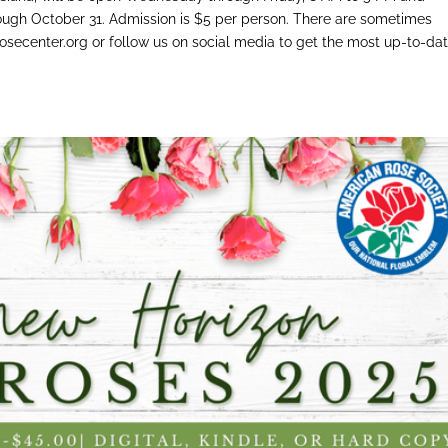
ough October 31. Admission is $5 per person. There are sometimes
osecenter.org or follow us on social media to get the most up-to-da