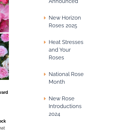
Announced
New Horizon
Roses 2025
Heat Stresses
and Your
Roses
National Rose
Month
ward
New Rose
Introductions
2024
ock
hat