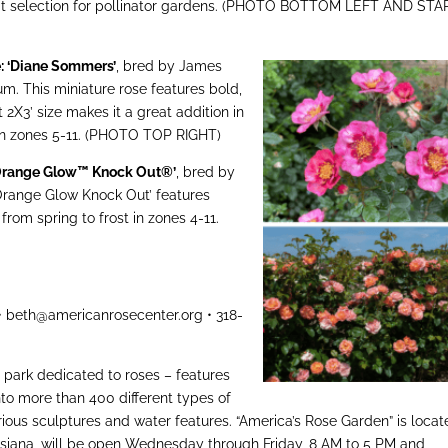
reat selection for pollinator gardens. (PHOTO BOTTOM LEFT AND STA
e: ‘Diane Sommers’
, bred by James
. This miniature rose features bold,
2X3’ size makes it a great addition in
 in zones 5-11. (PHOTO TOP RIGHT)
‘Orange Glow™ Knock Out®’
, bred by
Orange Glow Knock Out’ features
rom spring to frost in zones 4-11.
 • beth@americanrosecenter.org • 318-
 park dedicated to roses – features
nto more than 400 different types of
rious sculptures and water features. “America’s Rose Garden” is loca
uisiana, will be open Wednesday through Friday, 8 AM to 5 PM and