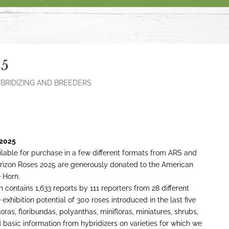
25
BRIDIZING AND BREEDERS
 2025
lable for purchase in a few different formats from ARS and
izon Roses 2025 are generously donated to the American
 Horn.
n contains 1,633 reports by 111 reporters from 28 different
xhibition potential of 300 roses introduced in the last five
oras, floribundas, polyanthas, minifloras, miniatures, shrubs,
basic information from hybridizers on varieties for which we