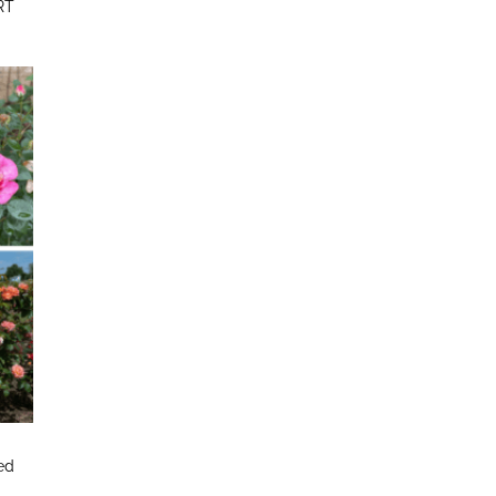
RT
ted