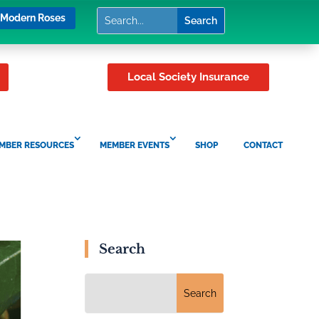
Modern Roses
Local Society Insurance
MBER RESOURCES
MEMBER EVENTS
SHOP
CONTACT
Search