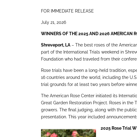
FOR IMMEDIATE RELEASE
July 21, 2026
WINNERS OF THE 2025 AND 2026 AMERICAN 
Shreveport, LA
– The best roses of the American
part of the International Trials weekend in Shr
Foundation who had traveled from their conferenc
Rose trials have been a long-held tradition, espe
16 countries around the world, including the U.S.
trial grounds for at least two years before win
The American Rose Center initiated its Internati
Great Garden Restoration Project. Roses in the T
growers. The final judging, along with the publi
presentation. This year included announcements
2025 Rose Trial 