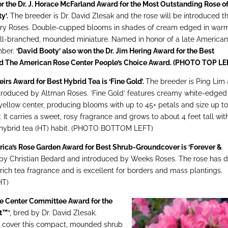
r the Dr. J. Horace McFarland Award for the Most Outstanding Rose of
y’.
The breeder is Dr. David Zlesak and the rose will be introduced th
ntry Roses. Double-cupped blooms in shades of cream edged in war
ell-branched, mounded miniature. Named in honor of a late America
mber.
‘David Booty’ also won the Dr. Jim Hering Award for the Best
nd The American Rose Center People’s Choice Award. (PHOTO TOP LE
rs Award for Best Hybrid Tea is ‘Fine Gold’.
The breeder is Ping Lim
introduced by Altman Roses. ‘Fine Gold’ features creamy white-edged
 yellow center, producing blooms with up to 45+ petals and size up to
. It carries a sweet, rosy fragrance and grows to about 4 feet tall wit
 hybrid tea (HT) habit. (PHOTO BOTTOM LEFT)
rica’s Rose Garden Award for Best Shrub-Groundcover is ‘Forever &
 by Christian Bedard and introduced by Weeks Roses. The rose has 
 rich tea fragrance and is excellent for borders and mass plantings.
HT)
e Center Committee Award for the
t™’
, bred by Dr. David Zlesak.
s cover this compact, mounded shrub