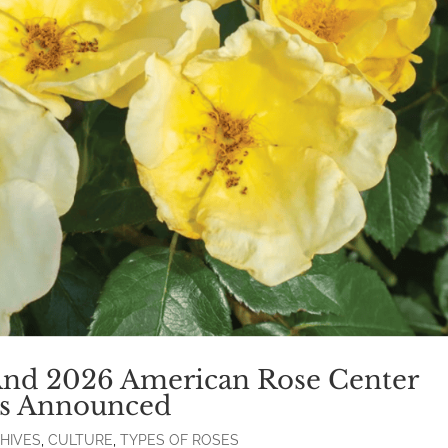
And 2026 American Rose Center
als Announced
HIVES
,
CULTURE
,
TYPES OF ROSES