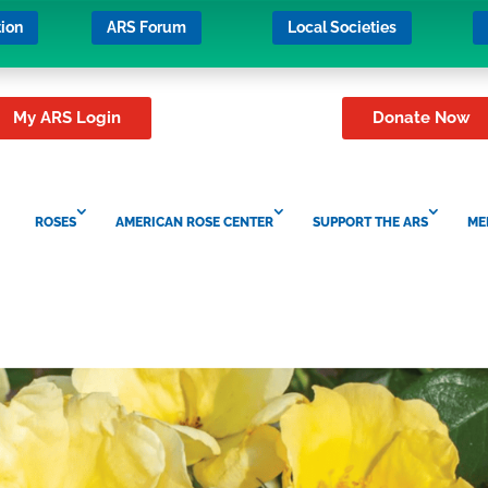
ion
ARS Forum
Local Societies
My ARS Login
Donate Now
ROSES
AMERICAN ROSE CENTER
SUPPORT THE ARS
ME