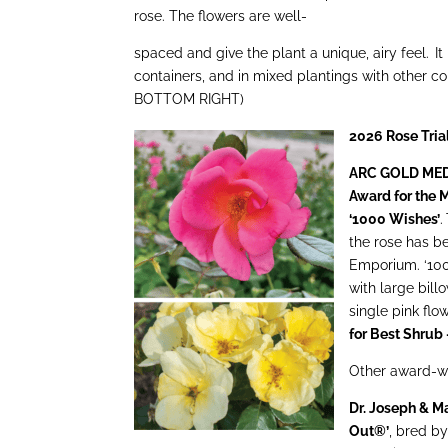
rose. The flowers are well-
spaced and give the plant a unique, airy feel. It 
containers, and in mixed plantings with other
BOTTOM RIGHT)
2026 Rose Tri
ARC GOLD MEDAL
Award for the M
‘1000 Wishes’
.
the rose has b
Emporium. ‘100
with large bill
single pink flo
for Best Shrub
Other award-wi
Dr. Joseph & M
Out®’
, bred b