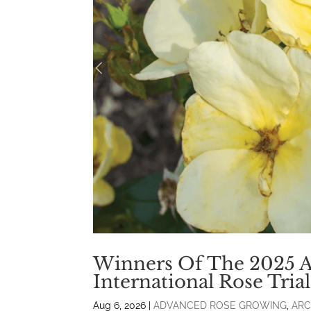
Winners Of The 2025 
International Rose Tri
Aug 6, 2026
|
ADVANCED ROSE GROWING
,
ARC