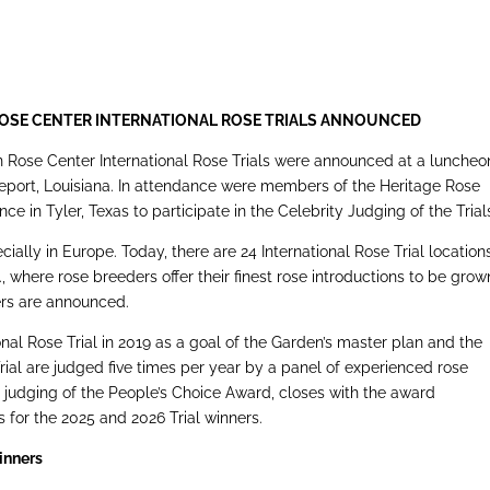
ROSE CENTER
INTERNATIONAL ROSE TRIALS ANNOUNCED
 Rose Center International Rose Trials were announced at a luncheo
eveport, Louisiana. In attendance were members of the Heritage Rose
e in Tyler, Texas to participate in the Celebrity Judging of the Trial
cially in Europe. Today, there are 24 International Rose Trial locations
, where rose breeders offer their finest rose introductions to be grow
ners are announced.
onal Rose Trial in 2019 as a goal of the Garden’s master plan and the
rial are judged five times per year by a panel of experienced rose
c judging of the People’s Choice Award, closes with the award
 for the 2025 and 2026 Trial winners.
Winners