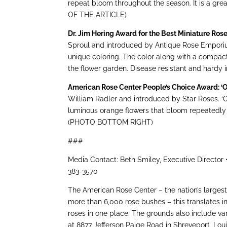
repeat bloom throughout the season. It is a g
OF THE ARTICLE)
Dr. Jim Hering Award for the Best Miniature Ros
Sproul and introduced by Antique Rose Emporium
unique coloring. The color along with a compact 
the flower garden. Disease resistant and hardy
American Rose Center People’s Choice Award: 
William Radler and introduced by Star Roses. ‘
luminous orange flowers that bloom repeatedly f
(PHOTO BOTTOM RIGHT)
###
Media Contact: Beth Smiley, Executive Director
383-3570
The American Rose Center – the nation’s largest
more than 6,000 rose bushes – this translates i
roses in one place. The grounds also include va
at 8877 Jefferson Paige Road in Shreveport, Lo