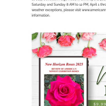
Saturday and Sunday 8 AM to 12 PM, April 1 thr
weather exceptions, please visit www.americanr
information.