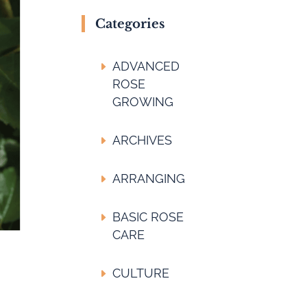
Categories
ADVANCED
ROSE
GROWING
ARCHIVES
ARRANGING
BASIC ROSE
CARE
CULTURE