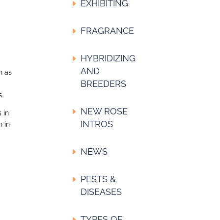
EXHIBITING
FRAGRANCE
HYBRIDIZING
AND
n as
BREEDERS
s.
NEW ROSE
 in
INTROS
n in
NEWS
PESTS &
DISEASES
TYPES OF