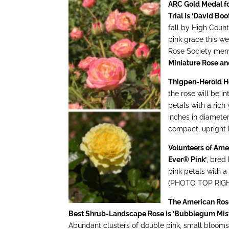
ARC Gold Medal fo
Trial is ‘David Boot
fall by High Cou
pink grace this w
Rose Society me
Miniature Rose a
Thigpen-Herold Hei
the rose will be 
petals with a rich
inches in diameter
compact, upright
Volunteers of Ame
Ever® Pink’
, bred
pink petals with a
(PHOTO TOP RIG
The American Ros
Best Shrub-Landscape Rose is ‘Bubblegum Mis
Abundant clusters of double pink, small bloom