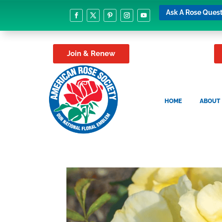
Ask A Rose Quest
Join & Renew
HOME
ABOUT