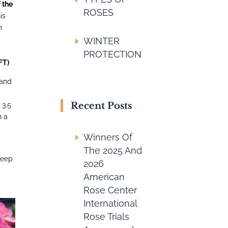
 the
ROSES
is
m
n
WINTER
PROTECTION
FT)
 and
Recent Posts
 3.5
h a
Winners Of
The 2025 And
deep
2026
American
Rose Center
International
Rose Trials