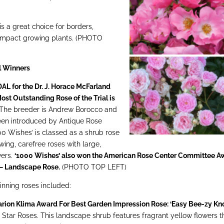
is a great choice for borders,
 compact growing plants. (PHOTO
al Winners
 for the Dr. J. Horace McFarland
ost Outstanding Rose of the Trial is
The breeder is Andrew Borocco and
een introduced by Antique Rose
0 Wishes’ is classed as a shrub rose
owing, carefree roses with large,
wers.
‘1000 Wishes’ also won the American Rose Center Committee A
 – Landscape Rose.
(PHOTO TOP LEFT)
nning roses included:
arion Klima Award For Best Garden Impression Rose: ‘Easy Bee-zy Kn
y Star Roses. This landscape shrub features fragrant yellow flowers t