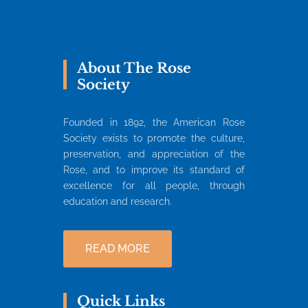
About The Rose
Society
Founded in 1892, the American Rose
Society exists to promote the culture,
preservation, and appreciation of the
Rose, and to improve its standard of
excellence for all people, through
education and research.
READ MORE
Quick Links