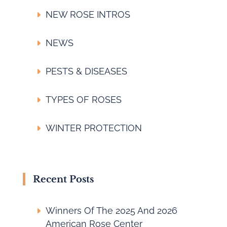
NEW ROSE INTROS
NEWS
PESTS & DISEASES
TYPES OF ROSES
WINTER PROTECTION
Recent Posts
Winners Of The 2025 And 2026
American Rose Center