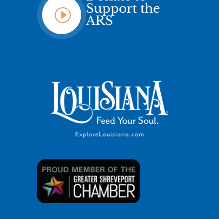
Support the
I
ARS