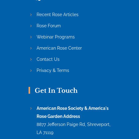
Recent Rose Articles
Rose Forum
Webinar Programs
American Rose Center
Contact Us
Privacy & Terms
Get In Touch
American Rose Society & America's
Rose Garden Address
8877 Jefferson Paige Rd, Shreveport,
LA 71119