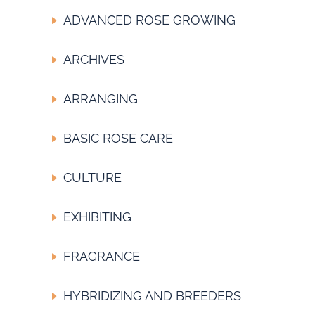
ADVANCED ROSE GROWING
ARCHIVES
ARRANGING
BASIC ROSE CARE
CULTURE
EXHIBITING
FRAGRANCE
HYBRIDIZING AND BREEDERS