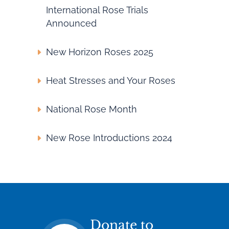
International Rose Trials
Announced
New Horizon Roses 2025
Heat Stresses and Your Roses
National Rose Month
New Rose Introductions 2024
Donate to