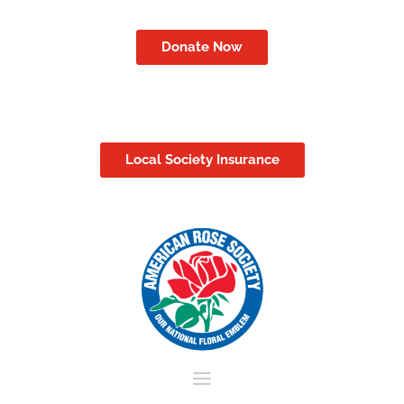
Donate Now
Local Society Insurance