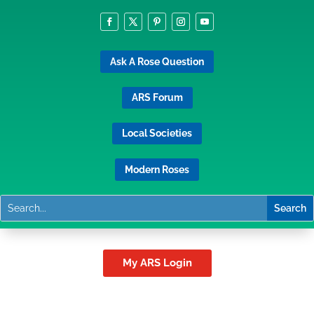
Ask A Rose Question
ARS Forum
Local Societies
Modern Roses
My ARS Login