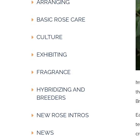
ARRANGING
BASIC ROSE CARE
CULTURE
EXHIBITING
FRAGRANCE
I’
HYBRIDIZING AND
th
BREEDERS
Br
NEW ROSE INTROS
Ea
te
NEWS
cr