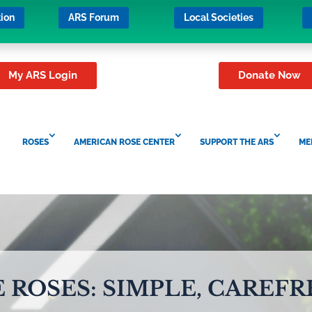
ion
ARS Forum
Local Societies
My ARS Login
Donate Now
ROSES
AMERICAN ROSE CENTER
SUPPORT THE ARS
ME
 ROSES: SIMPLE, CAREFR