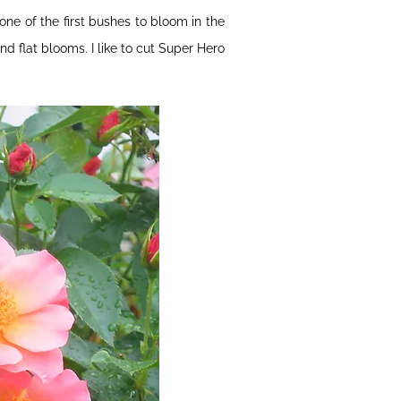
one of the first bushes to bloom in the
nd flat blooms. I like to cut Super Hero