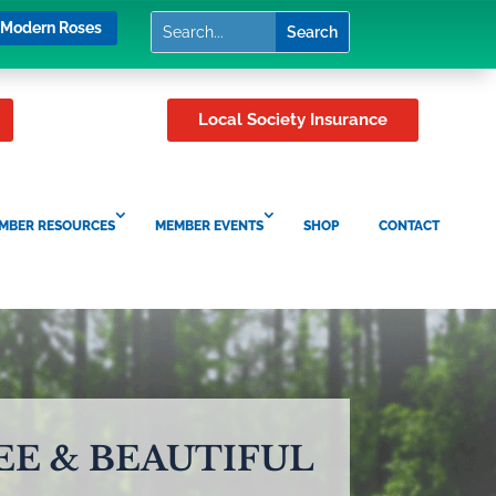
Modern Roses
Local Society Insurance
MBER RESOURCES
MEMBER EVENTS
SHOP
CONTACT
EE & BEAUTIFUL