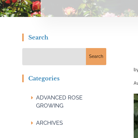
Search
b
Categories
Aw
ADVANCED ROSE
GROWING
ARCHIVES