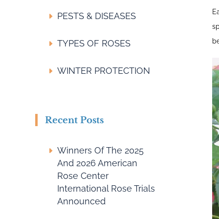
Ea
PESTS & DISEASES
sp
be
TYPES OF ROSES
WINTER PROTECTION
Recent Posts
Winners Of The 2025
And 2026 American
Rose Center
International Rose Trials
Announced