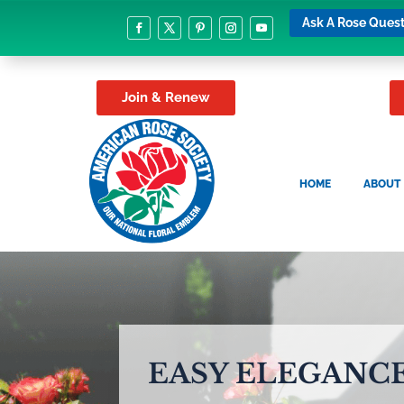
Ask A Rose Quest
Join & Renew
HOME
ABOUT
EASY ELEGANCE