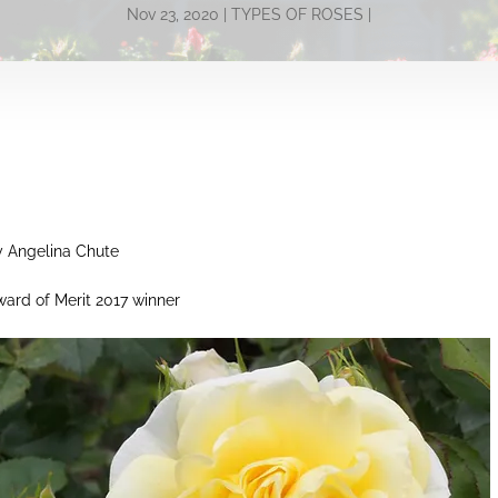
Nov 23, 2020
TYPES OF ROSES
y Angelina Chute
ard of Merit 2017 winner