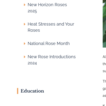
New Horizon Roses
2025
Heat Stresses and Your
Roses
National Rose Month
New Rose Introductions
Al
2024
t
su
T
ga
Education
as