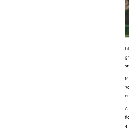
Li
gr
sm
Mu
30
ou
A 
fl
4.