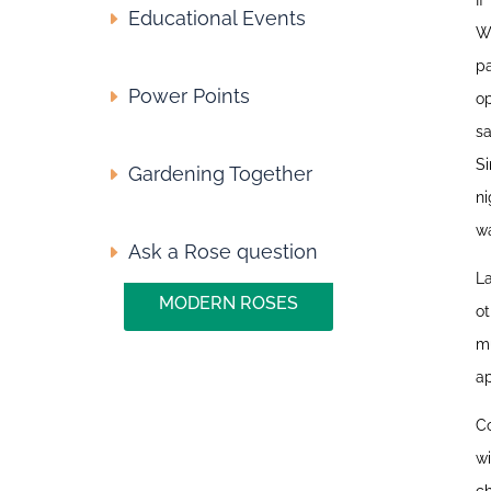
I
Educational Events
W
pa
Power Points
op
s
S
Gardening Together
ni
wa
Ask a Rose question
La
MODERN ROSES
ot
mu
ap
Co
wi