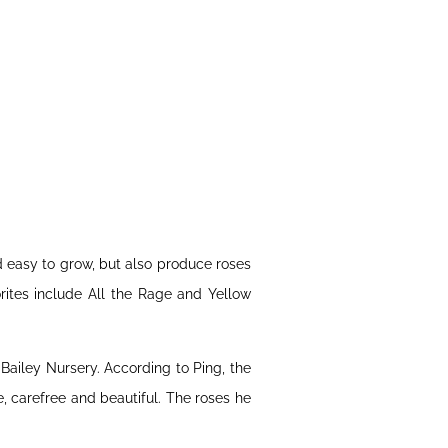
d easy to grow, but also produce roses
rites include All the Rage and Yellow
ailey Nursery. According to Ping, the
, carefree and beautiful. The roses he