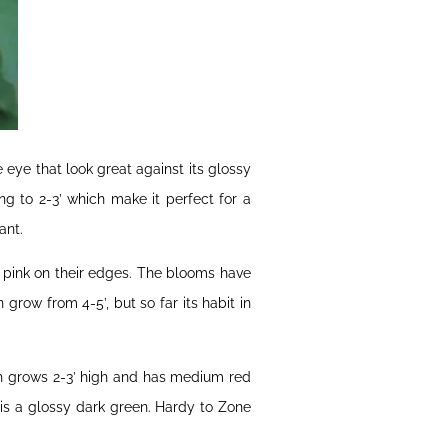
e eye that look great against its glossy
g to 2-3’ which make it perfect for a
ant.
er pink on their edges. The blooms have
grow from 4-5’, but so far its habit in
ch grows 2-3’ high and has medium red
 is a glossy dark green. Hardy to Zone