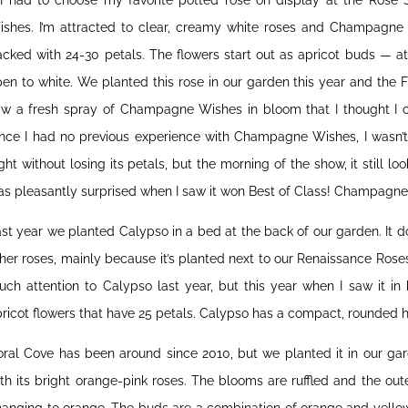
f I had to choose my favorite potted rose on display at the Rose
ishes. I’m attracted to clear, creamy white roses and Champagne
cked with 24-30 petals. The flowers start out as apricot buds — a
en to white. We planted this rose in our garden this year and the 
aw a fresh spray of Champagne Wishes in bloom that I thought I co
ince I had no previous experience with Champagne Wishes, I wasn’t
ght without losing its petals, but the morning of the show, it still l
s pleasantly surprised when I saw it won Best of Class! Champagne
st year we planted Calypso in a bed at the back of our garden. It 
her roses, mainly because it’s planted next to our Renaissance Roses 
ch attention to Calypso last year, but this year when I saw it in bl
ricot flowers that have 25 petals. Calypso has a compact, rounded h
ral Cove has been around since 2010, but we planted it in our gard
th its bright orange-pink roses. The blooms are ruffled and the out