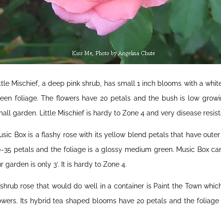
ttle Mischief, a deep pink shrub, has small 1 inch blooms with a whit
een foliage. The flowers have 20 petals and the bush is low growin
all garden. Little Mischief is hardy to Zone 4 and very disease resist
sic Box is a flashy rose with its yellow blend petals that have out
-35 petals and the foliage is a glossy medium green. Music Box can 
r garden is only 3’. It is hardy to Zone 4.
shrub rose that would do well in a container is Paint the Town whi
owers. Its hybrid tea shaped blooms have 20 petals and the foliage