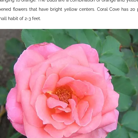
anging to orange. The buds are a combination of orange and yellow 
ened flowers that have bright yellow centers. Coral Cove has 20 p
all habit of 2-3 feet.