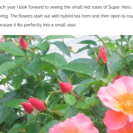
ch year I look forward to seeing the small red roses of Super Hero, 
ring. The flowers start out with hybrid tea form and then open to rou
cause it fits perfectly into a small vase.