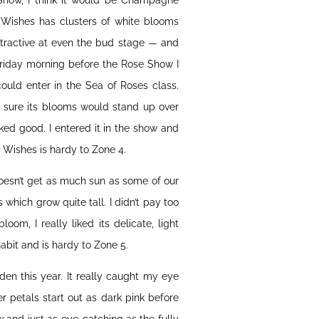
 Show, I think it would be Champagne
 Wishes has clusters of white blooms
ttractive at even the bud stage — and
Friday morning before the Rose Show I
uld enter in the Sea of Roses class.
 sure its blooms would stand up over
ooked good. I entered it in the show and
 Wishes is hardy to Zone 4.
doesn’t get as much sun as some of our
which grow quite tall. I didn’t pay too
oom, I really liked its delicate, light
abit and is hardy to Zone 5.
en this year. It really caught my eye
er petals start out as dark pink before