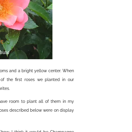
blooms and a bright yellow center. When
of the first roses we planted in our
rites.
have room to plant all of them in my
 roses described below were on display