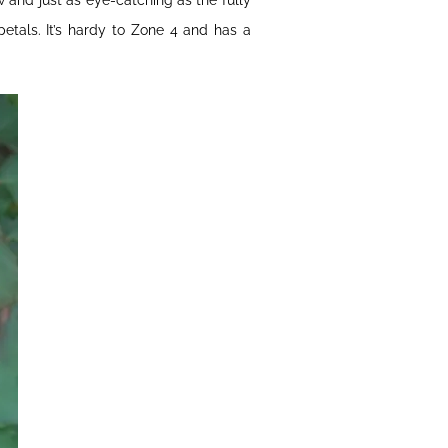
and just as eye-catching as the fully
etals. It’s hardy to Zone 4 and has a