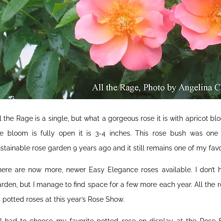
l the Rage is a single, but what a gorgeous rose it is with apricot 
he bloom is fully open it is 3-4 inches. This rose bush was one 
stainable rose garden 9 years ago and it still remains one of my favo
here are now more, newer Easy Elegance roses available. I don’t 
rden, but I manage to find space for a few more each year. All the
 potted roses at this year’s Rose Show.