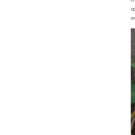
ch
op
sm