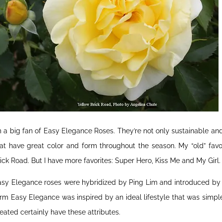
m a big fan of Easy Elegance Roses. They’re not only sustainable an
at have great color and form throughout the season. My “old” favo
ick Road. But I have more favorites: Super Hero, Kiss Me and My Girl.
sy Elegance roses were hybridized by Ping Lim and introduced by B
rm Easy Elegance was inspired by an ideal lifestyle that was simple
eated certainly have these attributes.