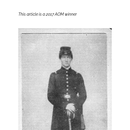
This article is a 2017 AOM winner