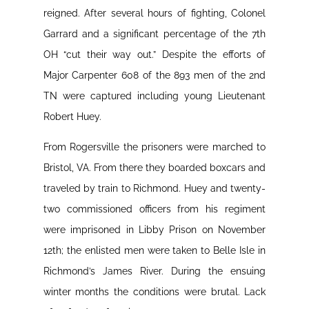
reigned. After several hours of fighting, Colonel
Garrard and a significant percentage of the 7th
OH “cut their way out.” Despite the efforts of
Major Carpenter 608 of the 893 men of the 2nd
TN were captured including young Lieutenant
Robert Huey.
From Rogersville the prisoners were marched to
Bristol, VA. From there they boarded boxcars and
traveled by train to Richmond. Huey and twenty-
two commissioned officers from his regiment
were imprisoned in Libby Prison on November
12th; the enlisted men were taken to Belle Isle in
Richmond’s James River. During the ensuing
winter months the conditions were brutal. Lack