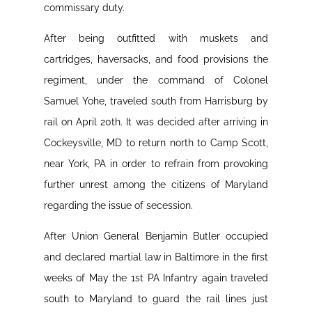
commissary duty.
After being outfitted with muskets and
cartridges, haversacks, and food provisions the
regiment, under the command of Colonel
Samuel Yohe, traveled south from Harrisburg by
rail on April 20th. It was decided after arriving in
Cockeysville, MD to return north to Camp Scott,
near York, PA in order to refrain from provoking
further unrest among the citizens of Maryland
regarding the issue of secession.
After Union General Benjamin Butler occupied
and declared martial law in Baltimore in the first
weeks of May the 1st PA Infantry again traveled
south to Maryland to guard the rail lines just