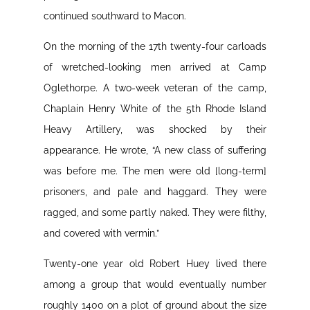
continued southward to Macon.
On the morning of the 17th twenty-four carloads
of wretched-looking men arrived at Camp
Oglethorpe. A two-week veteran of the camp,
Chaplain Henry White of the 5th Rhode Island
Heavy Artillery, was shocked by their
appearance. He wrote, “A new class of suffering
was before me. The men were old [long-term]
prisoners, and pale and haggard. They were
ragged, and some partly naked. They were filthy,
and covered with vermin.”
Twenty-one year old Robert Huey lived there
among a group that would eventually number
roughly 1400 on a plot of ground about the size