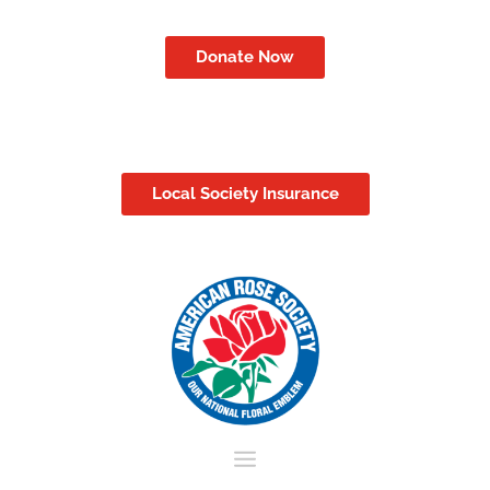
Donate Now
Local Society Insurance