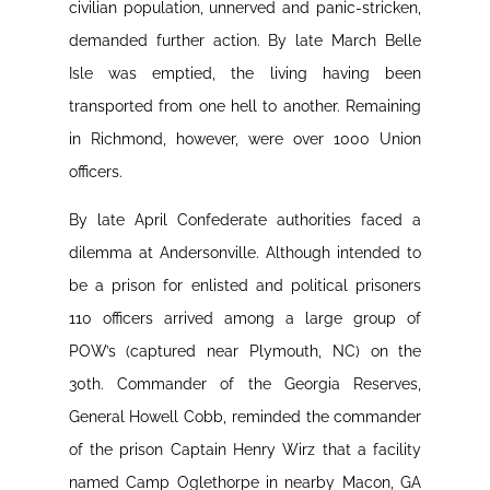
civilian population, unnerved and panic-stricken,
demanded further action. By late March Belle
Isle was emptied, the living having been
transported from one hell to another. Remaining
in Richmond, however, were over 1000 Union
officers.
By late April Confederate authorities faced a
dilemma at Andersonville. Although intended to
be a prison for enlisted and political prisoners
110 officers arrived among a large group of
POW’s (captured near Plymouth, NC) on the
30th. Commander of the Georgia Reserves,
General Howell Cobb, reminded the commander
of the prison Captain Henry Wirz that a facility
named Camp Oglethorpe in nearby Macon, GA