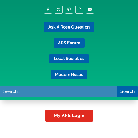
Ask A Rose Question
ARS Forum
Local Societies
Modern Roses
My ARS Login