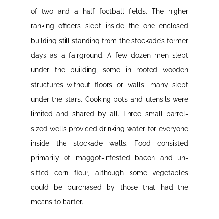
of two and a half football fields. The higher
ranking officers slept inside the one enclosed
building still standing from the stockade’s former
days as a fairground. A few dozen men slept
under the building, some in roofed wooden
structures without floors or walls; many slept
under the stars. Cooking pots and utensils were
limited and shared by all. Three small barrel-
sized wells provided drinking water for everyone
inside the stockade walls. Food consisted
primarily of maggot-infested bacon and un-
sifted corn flour, although some vegetables
could be purchased by those that had the
means to barter.