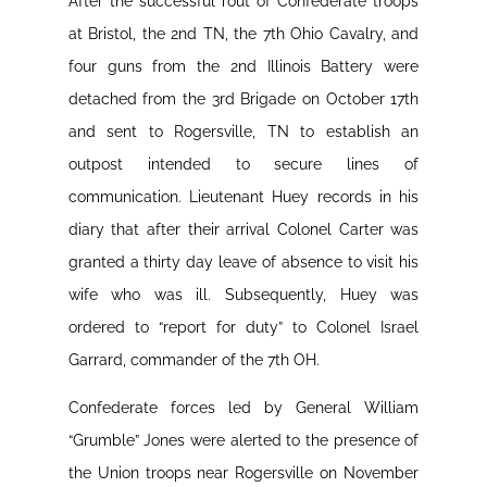
After the successful rout of Confederate troops
at Bristol, the 2nd TN, the 7th Ohio Cavalry, and
four guns from the 2nd Illinois Battery were
detached from the 3rd Brigade on October 17th
and sent to Rogersville, TN to establish an
outpost intended to secure lines of
communication. Lieutenant Huey records in his
diary that after their arrival Colonel Carter was
granted a thirty day leave of absence to visit his
wife who was ill. Subsequently, Huey was
ordered to “report for duty” to Colonel Israel
Garrard, commander of the 7th OH.
Confederate forces led by General William
“Grumble” Jones were alerted to the presence of
the Union troops near Rogersville on November