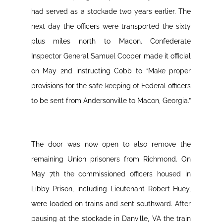
had served as a stockade two years earlier. The
next day the officers were transported the sixty
plus miles north to Macon. Confederate
Inspector General Samuel Cooper made it official
on May 2nd instructing Cobb to “Make proper
provisions for the safe keeping of Federal officers
to be sent from Andersonville to Macon, Georgia.”
The door was now open to also remove the
remaining Union prisoners from Richmond. On
May 7th the commissioned officers housed in
Libby Prison, including Lieutenant Robert Huey,
were loaded on trains and sent southward. After
pausing at the stockade in Danville, VA the train