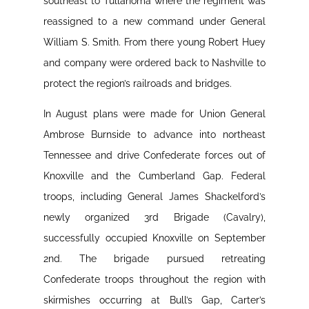
southeast to Tullahoma where the regiment was
reassigned to a new command under General
William S. Smith. From there young Robert Huey
and company were ordered back to Nashville to
protect the region’s railroads and bridges.
In August plans were made for Union General
Ambrose Burnside to advance into northeast
Tennessee and drive Confederate forces out of
Knoxville and the Cumberland Gap. Federal
troops, including General James Shackelford’s
newly organized 3rd Brigade (Cavalry),
successfully occupied Knoxville on September
2nd. The brigade pursued retreating
Confederate troops throughout the region with
skirmishes occurring at Bull’s Gap, Carter’s