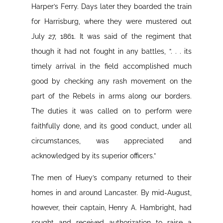
Harper’s Ferry. Days later they boarded the train
for Harrisburg, where they were mustered out
July 27, 1861. It was said of the regiment that
though it had not fought in any battles, “. . . its
timely arrival in the field accomplished much
good by checking any rash movement on the
part of the Rebels in arms along our borders.
The duties it was called on to perform were
faithfully done, and its good conduct, under all
circumstances, was appreciated and
acknowledged by its superior officers.”
The men of Huey’s company returned to their
homes in and around Lancaster. By mid-August,
however, their captain, Henry A. Hambright, had
sought and received authorization to raise a