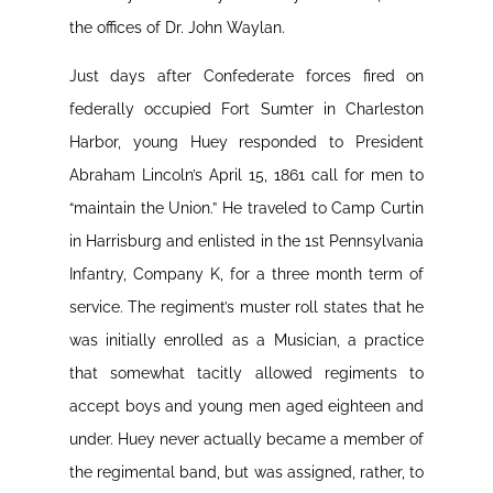
the offices of Dr. John Waylan.
Just days after Confederate forces fired on
federally occupied Fort Sumter in Charleston
Harbor, young Huey responded to President
Abraham Lincoln’s April 15, 1861 call for men to
“maintain the Union.” He traveled to Camp Curtin
in Harrisburg and enlisted in the 1st Pennsylvania
Infantry, Company K, for a three month term of
service. The regiment’s muster roll states that he
was initially enrolled as a Musician, a practice
that somewhat tacitly allowed regiments to
accept boys and young men aged eighteen and
under. Huey never actually became a member of
the regimental band, but was assigned, rather, to