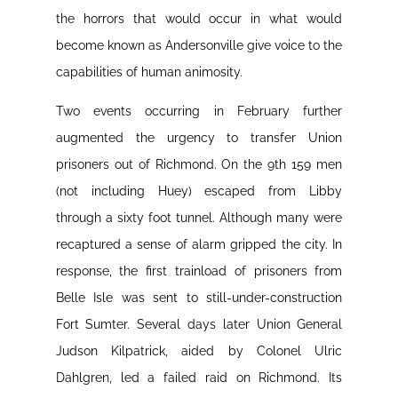
the horrors that would occur in what would
become known as Andersonville give voice to the
capabilities of human animosity.
Two events occurring in February further
augmented the urgency to transfer Union
prisoners out of Richmond. On the 9th 159 men
(not including Huey) escaped from Libby
through a sixty foot tunnel. Although many were
recaptured a sense of alarm gripped the city. In
response, the first trainload of prisoners from
Belle Isle was sent to still-under-construction
Fort Sumter. Several days later Union General
Judson Kilpatrick, aided by Colonel Ulric
Dahlgren, led a failed raid on Richmond. Its