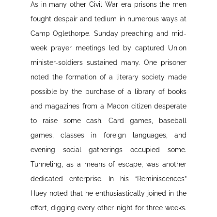
As in many other Civil War era prisons the men
fought despair and tedium in numerous ways at
Camp Oglethorpe. Sunday preaching and mid-
week prayer meetings led by captured Union
minister-soldiers sustained many. One prisoner
noted the formation of a literary society made
possible by the purchase of a library of books
and magazines from a Macon citizen desperate
to raise some cash. Card games, baseball
games, classes in foreign languages, and
evening social gatherings occupied some.
Tunneling, as a means of escape, was another
dedicated enterprise. In his “Reminiscences”
Huey noted that he enthusiastically joined in the
effort, digging every other night for three weeks.