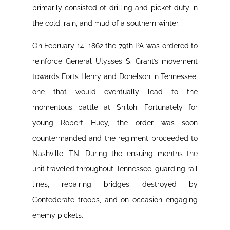
primarily consisted of drilling and picket duty in
the cold, rain, and mud of a southern winter.
On February 14, 1862 the 79th PA was ordered to
reinforce General Ulysses S. Grant’s movement
towards Forts Henry and Donelson in Tennessee,
one that would eventually lead to the
momentous battle at Shiloh. Fortunately for
young Robert Huey, the order was soon
countermanded and the regiment proceeded to
Nashville, TN. During the ensuing months the
unit traveled throughout Tennessee, guarding rail
lines, repairing bridges destroyed by
Confederate troops, and on occasion engaging
enemy pickets.