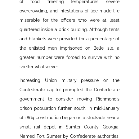
of food, freezing temperatures, severe
overcrowding, and infestations of lice made life
miserable for the officers who were at least
quartered inside a brick building. Although tents
and blankets were provided for a percentage of
the enlisted men imprisoned on Belle Isle, a
greater number were forced to survive with no
shelter whatsoever.
Increasing Union military pressure on the
Confederate capitol prompted the Confederate
government to consider moving Richmond’s
prison population further south. In mid-January
of 1864 construction began on a stockade near a
small rail depot in Sumter County, Georgia.
Named Fort Sumter by Confederate authorities,