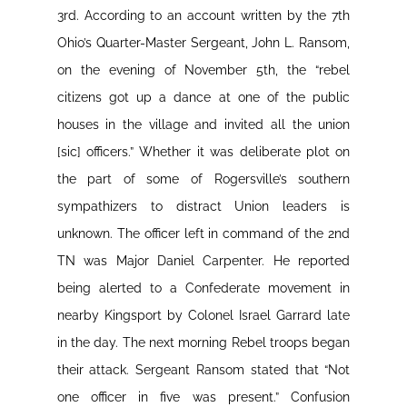
3rd. According to an account written by the 7th
Ohio’s Quarter-Master Sergeant, John L. Ransom,
on the evening of November 5th, the “rebel
citizens got up a dance at one of the public
houses in the village and invited all the union
[sic] officers.” Whether it was deliberate plot on
the part of some of Rogersville’s southern
sympathizers to distract Union leaders is
unknown. The officer left in command of the 2nd
TN was Major Daniel Carpenter. He reported
being alerted to a Confederate movement in
nearby Kingsport by Colonel Israel Garrard late
in the day. The next morning Rebel troops began
their attack. Sergeant Ransom stated that “Not
one officer in five was present.” Confusion