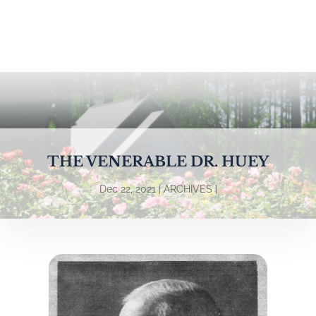
THE VENERABLE DR. HUEY
Dec 22, 2021
ARCHIVES