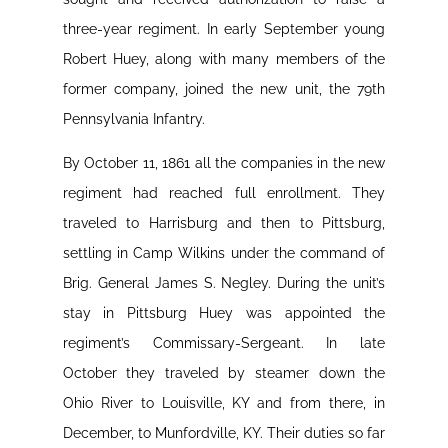
three-year regiment. In early September young
Robert Huey, along with many members of the
former company, joined the new unit, the 79th
Pennsylvania Infantry.
By October 11, 1861 all the companies in the new
regiment had reached full enrollment. They
traveled to Harrisburg and then to Pittsburg,
settling in Camp Wilkins under the command of
Brig. General James S. Negley. During the unit’s
stay in Pittsburg Huey was appointed the
regiment’s Commissary-Sergeant. In late
October they traveled by steamer down the
Ohio River to Louisville, KY and from there, in
December, to Munfordville, KY. Their duties so far