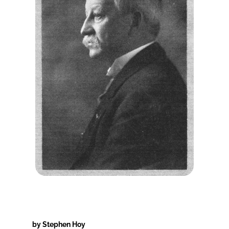
by Stephen Hoy