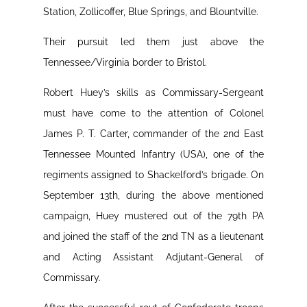
Station, Zollicoffer, Blue Springs, and Blountville.
Their pursuit led them just above the
Tennessee/Virginia border to Bristol.
Robert Huey’s skills as Commissary-Sergeant
must have come to the attention of Colonel
James P. T. Carter, commander of the 2nd East
Tennessee Mounted Infantry (USA), one of the
regiments assigned to Shackelford’s brigade. On
September 13th, during the above mentioned
campaign, Huey mustered out of the 79th PA
and joined the staff of the 2nd TN as a lieutenant
and Acting Assistant Adjutant-General of
Commissary.