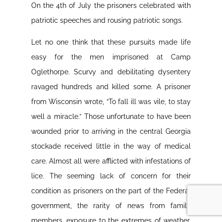
On the 4th of July the prisoners celebrated with
patriotic speeches and rousing patriotic songs.
Let no one think that these pursuits made life
easy for the men imprisoned at Camp
Oglethorpe. Scurvy and debilitating dysentery
ravaged hundreds and killed some. A prisoner
from Wisconsin wrote, “To fall ill was vile, to stay
well a miracle.” Those unfortunate to have been
wounded prior to arriving in the central Georgia
stockade received little in the way of medical
care. Almost all were afflicted with infestations of
lice. The seeming lack of concern for their
condition as prisoners on the part of the Federal
government, the rarity of news from family
members, exposure to the extremes of weather,