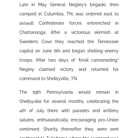
Late in May General Negley’s brigade, then
camped in Columbia, TN, was ordered east to
assault Confederate forces entrenched in
Chattanooga. After a victorious skirmish at
Sweden’s Cove they reached the Tennessee
capitol on June 6th and began shelling enemy
troops. After two days of “brisk cannonading”
Negley claimed victory and returned his
command to Shelbyville, TN.
The 79th Pennsylvania would remain in
Shelbyville for several months, celebrating the
4th of July there with parades and artillery
salutes, enthusiastically encouraging pro-Union
sentiment. Shortly thereafter they were sent