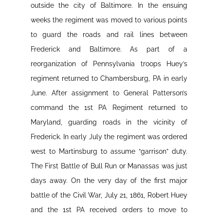
outside the city of Baltimore. In the ensuing
weeks the regiment was moved to various points
to guard the roads and rail lines between
Frederick and Baltimore. As part of a
reorganization of Pennsylvania troops Huey’s
regiment returned to Chambersburg, PA in early
June. After assignment to General Patterson’s
command the 1st PA Regiment returned to
Maryland, guarding roads in the vicinity of
Frederick. In early July the regiment was ordered
west to Martinsburg to assume “garrison” duty.
The First Battle of Bull Run or Manassas was just
days away. On the very day of the first major
battle of the Civil War, July 21, 1861, Robert Huey
and the 1st PA received orders to move to