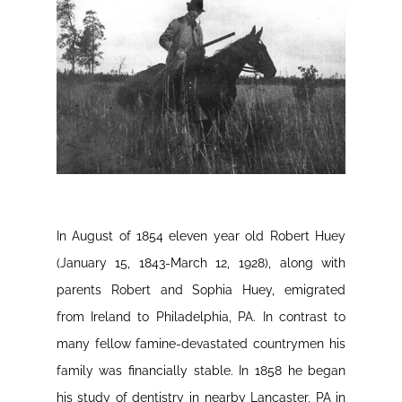
In August of 1854 eleven year old Robert Huey
(January 15, 1843-March 12, 1928), along with
parents Robert and Sophia Huey, emigrated
from Ireland to Philadelphia, PA. In contrast to
many fellow famine-devastated countrymen his
family was financially stable. In 1858 he began
his study of dentistry in nearby Lancaster, PA in